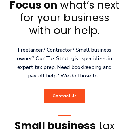
Focus on
what’s next
for your business
with our help.
Freelancer? Contractor? Small business
owner? Our Tax Strategist specializes in
expert tax prep. Need bookkeeping and
payroll help? We do those too.
Contact Us
Small business
tax