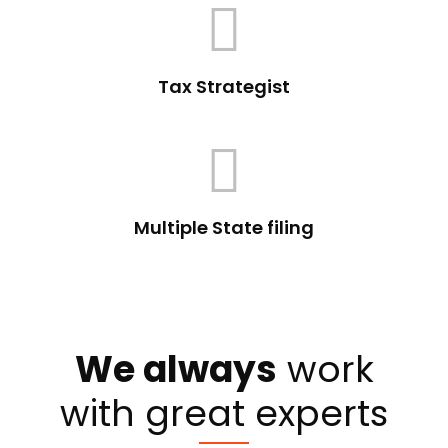
Tax Strategist
Multiple State filing
We always
work
with great experts