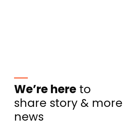
We’re here
to
share story & more
news