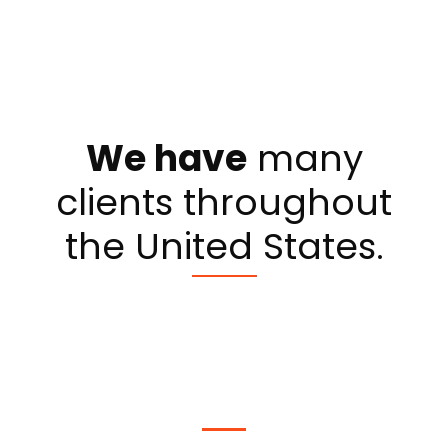
We have
many
clients throughout
the United States.