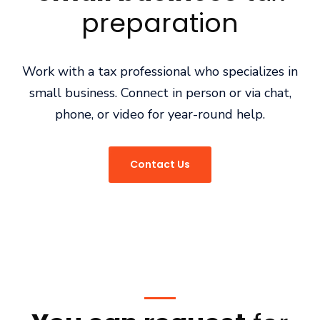
preparation
Work with a tax professional who specializes in
small business. Connect in person or via chat,
phone, or video for year-round help.
Contact Us