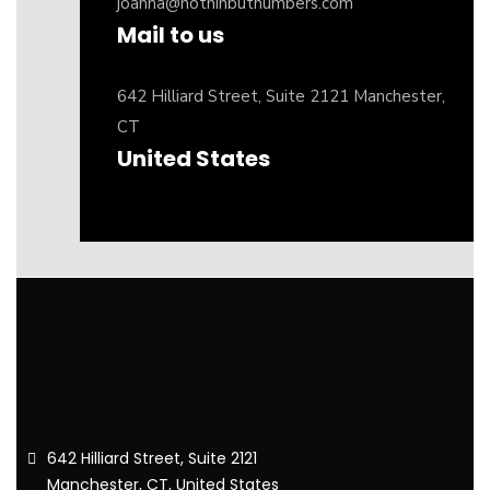
joanna@nothinbutnumbers.com
Mail to us
642 Hilliard Street, Suite 2121 Manchester,
CT
United States
642 Hilliard Street, Suite 2121
Manchester, CT, United States