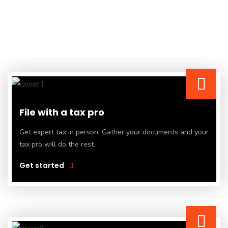
File with a tax pro
Get expert tax in person. Gather your documents and your
tax pro will do the rest.
Get started