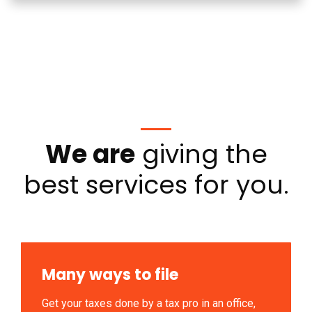
We are
giving the
best services for you.
Many ways to file
Get your taxes done by a tax pro in an office,