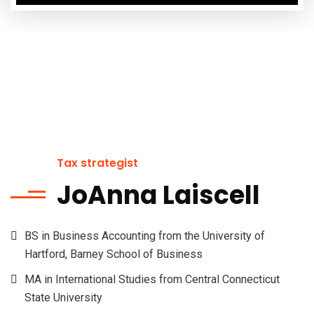
Tax strategist
JoAnna Laiscell
BS in Business Accounting from the University of
Hartford, Barney School of Business
MA in International Studies from Central Connecticut
State University