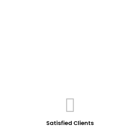
Satisfied Clients