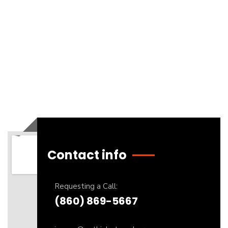
Contact info
Requesting a Call:
(860) 869-5667