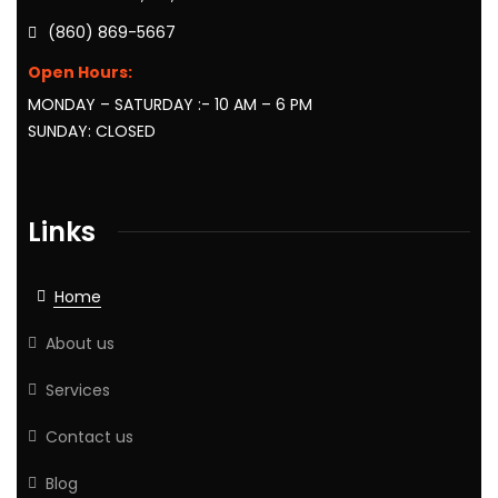
(860) 869-5667
Open Hours:
MONDAY – SATURDAY :- 10 AM – 6 PM
SUNDAY: CLOSED
Links
Home
About us
Services
Contact us
Blog