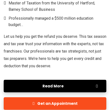
Master of Taxation from the University of Hartford,
Barney School of Business
Professionally managed a $500 million education
budget…
Let us help you get the refund you deserve. This tax season
and tax year trust your information with the experts, not tax
franchises. Our professionals are tax strategists, not just
tax preparers. We’re here to help you get every credit and
deduction that you deserve.
Read More
Get an Appointment