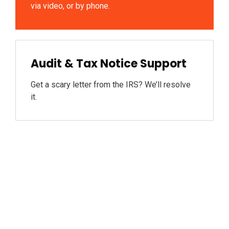
via video, or by phone.
Audit & Tax Notice Support
Get a scary letter from the IRS? We’ll resolve
it.