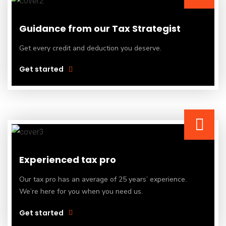
Guidance from our Tax Strategist
Get every credit and deduction you deserve.
Get started
Experienced tax pro
Our tax pro has an average of 25 years’ experience.
We’re here for you when you need us.
Get started