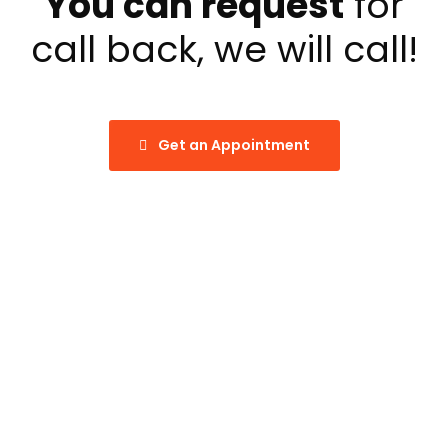
You can request
for
call back, we will call!
Get an Appointment