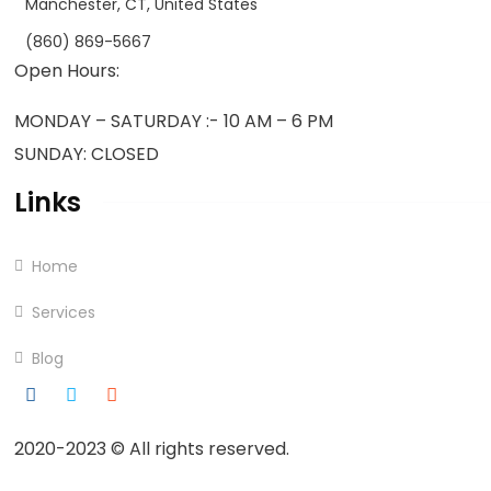
Manchester, CT, United States
(860) 869-5667
Open Hours:
MONDAY – SATURDAY :- 10 AM – 6 PM
SUNDAY: CLOSED
Links
Home
Services
Blog
2020-2023
© All rights reserved.