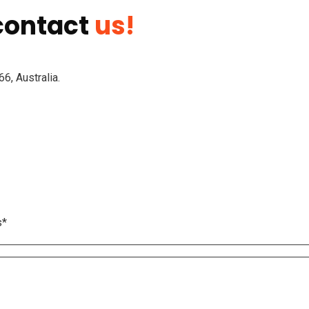
 contact
us!
6, Australia.
s*