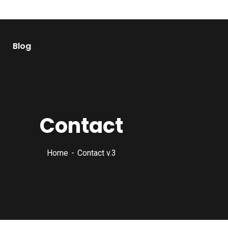
Blog
Contact
Home
Contact v.3