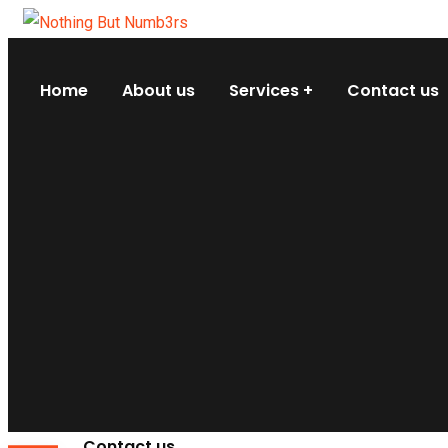
Home
About us
Services
Contact us
Contact us