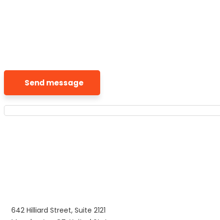
Send message
642 Hilliard Street, Suite 2121