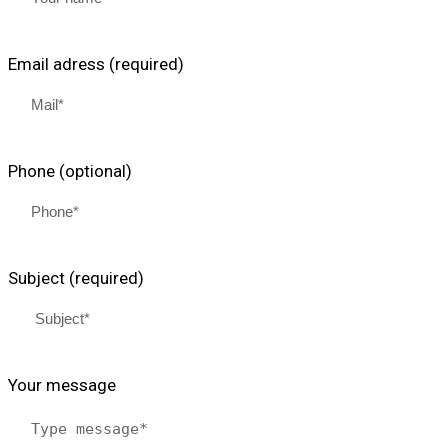
Email adress (required)
Phone (optional)
Subject (required)
Your message