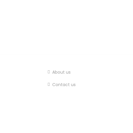
About us
Contact us