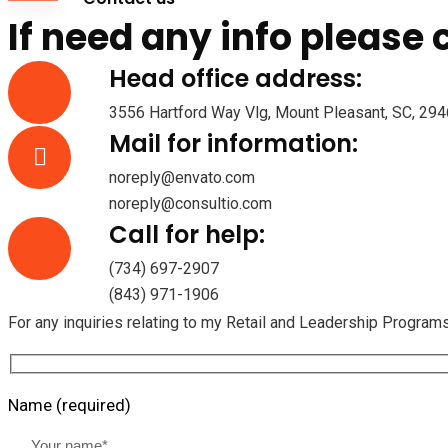
If need any info please
Head office address:
3556 Hartford Way Vlg, Mount Pleasant, SC, 2946
Mail for information:
noreply@envato.com
noreply@consultio.com
Call for help:
(734) 697-2907
(843) 971-1906
For any inquiries relating to my Retail and Leadership Program
Name (required)