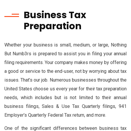
Business Tax
Preparation
Whether your business is small, medium, or large, Nothing
But Numb3rs is prepared to assist you in filing your annual
filing requirements. Your company makes money by offering
a good or service to the end-user, not by worrying about tax
issues. That’s our job. Numerous businesses throughout the
United States choose us every year for their tax preparation
needs, which includes but is not limited to their annual
business filings, Sales & Use Tax Quarterly filings, 941
Employer’s Quarterly Federal Tax return, and more.
One of the significant differences between business tax