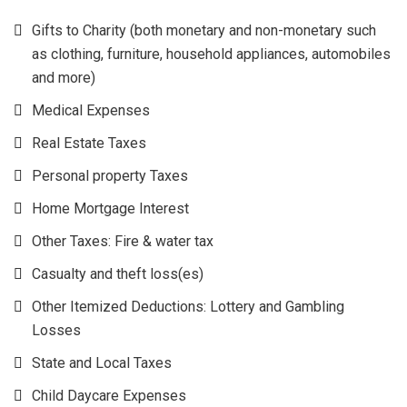
Gifts to Charity (both monetary and non-monetary such
as clothing, furniture, household appliances, automobiles
and more)
Medical Expenses
Real Estate Taxes
Personal property Taxes
Home Mortgage Interest
Other Taxes: Fire & water tax
Casualty and theft loss(es)
Other Itemized Deductions: Lottery and Gambling
Losses
State and Local Taxes
Child Daycare Expenses