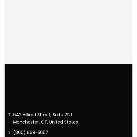
642 Hilliard Street, Suite 2121
Manchester, CT, United States
(860) 869-5667