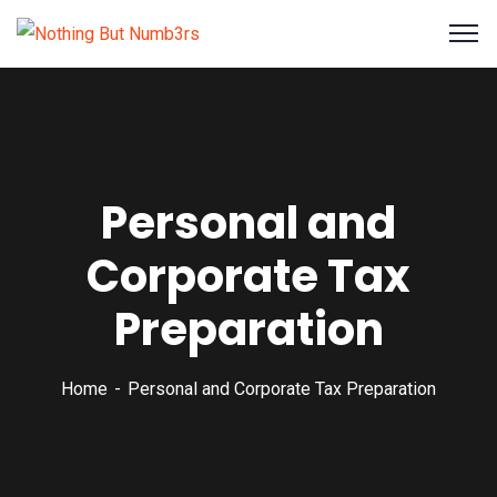
Personal and
Corporate Tax
Preparation
Home
Personal and Corporate Tax Preparation