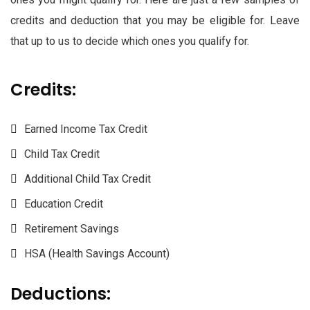
credits and deduction that you may be eligible for. Leave
that up to us to decide which ones you qualify for.
Credits:
Earned Income Tax Credit
Child Tax Credit
Additional Child Tax Credit
Education Credit
Retirement Savings
HSA (Health Savings Account)
Deductions: