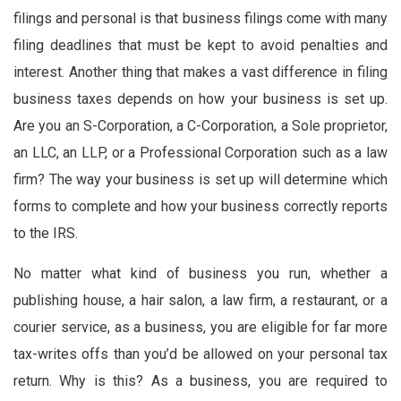
filings and personal is that business filings come with many
filing deadlines that must be kept to avoid penalties and
interest. Another thing that makes a vast difference in filing
business taxes depends on how your business is set up.
Are you an S-Corporation, a C-Corporation, a Sole proprietor,
an LLC, an LLP, or a Professional Corporation such as a law
firm? The way your business is set up will determine which
forms to complete and how your business correctly reports
to the IRS.
No matter what kind of business you run, whether a
publishing house, a hair salon, a law firm, a restaurant, or a
courier service, as a business, you are eligible for far more
tax-writes offs than you’d be allowed on your personal tax
return. Why is this? As a business, you are required to