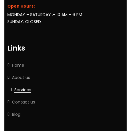
Open Hours:
MONDAY – SATURDAY :- 10 AM – 6 PM
SUNDAY: CLOSED
Links
Home
About us
Services
Contact us
Blog