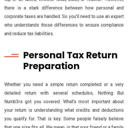
there is a stark difference between how personal and
corporate taxes are handled. So you’ll need to use an expert
who understands those differences to ensure compliance
and reduce tax liabilities.
Personal Tax Return
Preparation
Whether you need a simple return completed or a very
detailed return with several schedules, Nothing But
Numb3rs got you covered. What’s most important about
your return is understanding what credits and deductions
you qualify for. That is key. Some people falsely believe
that one size fits all. We mean, is that your friend or a family