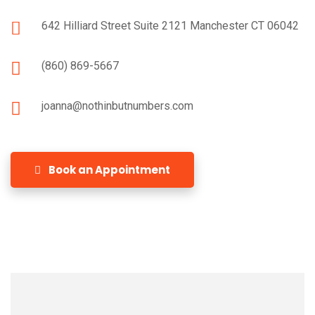
642 Hilliard Street Suite 2121 Manchester CT 06042
(860) 869-5667
joanna@nothinbutnumbers.com
Book an Appointment