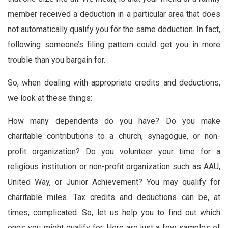
member received a deduction in a particular area that does
not automatically qualify you for the same deduction. In fact,
following someone’s filing pattern could get you in more
trouble than you bargain for.
So, when dealing with appropriate credits and deductions,
we look at these things:
How many dependents do you have? Do you make
charitable contributions to a church, synagogue, or non-
profit organization? Do you volunteer your time for a
religious institution or non-profit organization such as AAU,
United Way, or Junior Achievement? You may qualify for
charitable miles. Tax credits and deductions can be, at
times, complicated. So, let us help you to find out which
ones you might qualify for. Here are just a few samples of