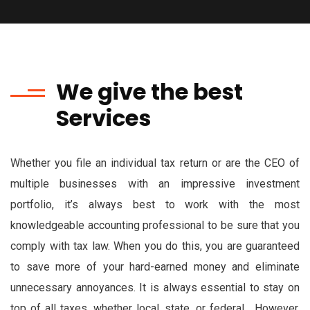
We give the best
Services
Whether you file an individual tax return or are the CEO of
multiple businesses with an impressive investment
portfolio, it’s always best to work with the most
knowledgeable accounting professional to be sure that you
comply with tax law. When you do this, you are guaranteed
to save more of your hard-earned money and eliminate
unnecessary annoyances. It is always essential to stay on
top of all taxes, whether local, state, or federal. However,