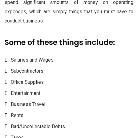
spend significant amounts of money on operating
expenses, which are simply things that you must have to
conduct business.
Some of these things include:
Salaries and Wages
Subcontractors
Office Supplies
Entertainment
Business Travel
Rents
Bad/Uncollectable Debts
Taxes