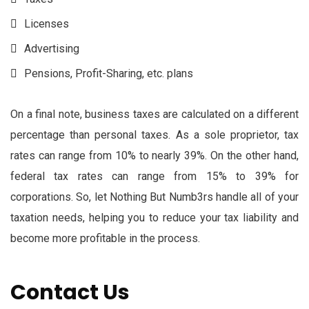
Licenses
Advertising
Pensions, Profit-Sharing, etc. plans
On a final note, business taxes are calculated on a different
percentage than personal taxes. As a sole proprietor, tax
rates can range from 10% to nearly 39%. On the other hand,
federal tax rates can range from 15% to 39% for
corporations. So, let Nothing But Numb3rs handle all of your
taxation needs, helping you to reduce your tax liability and
become more profitable in the process.
Contact Us