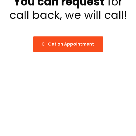
You can request
for
call back, we will call!
Get an Appointment