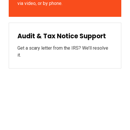
via video, or by phone.
Audit & Tax Notice Support
Get a scary letter from the IRS? We’ll resolve
it.