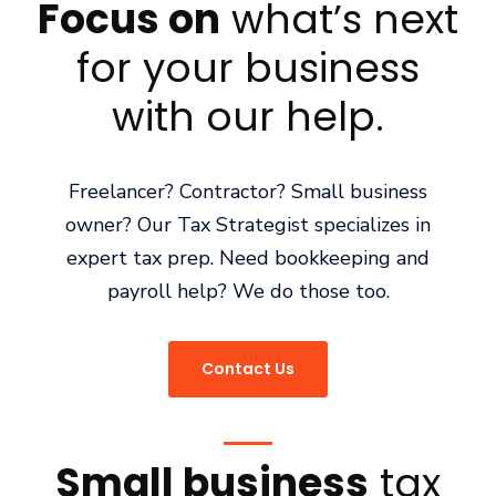
Focus on
what’s next
for your business
with our help.
Freelancer? Contractor? Small business
owner? Our Tax Strategist specializes in
expert tax prep. Need bookkeeping and
payroll help? We do those too.
Contact Us
Small business
tax