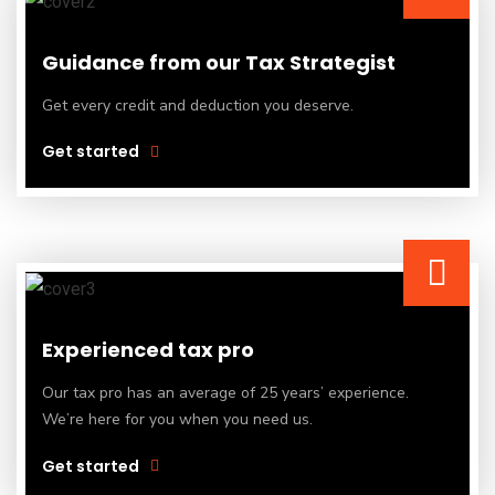
Guidance from our Tax Strategist
Get every credit and deduction you deserve.
Get started
Experienced tax pro
Our tax pro has an average of 25 years’ experience.
We’re here for you when you need us.
Get started