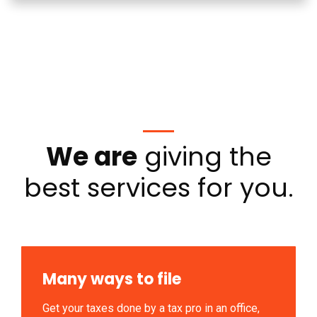
We are
giving the
best services for you.
Many ways to file
Get your taxes done by a tax pro in an office,