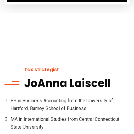
Tax strategist
JoAnna Laiscell
BS in Business Accounting from the University of
Hartford, Barney School of Business
MA in International Studies from Central Connecticut
State University