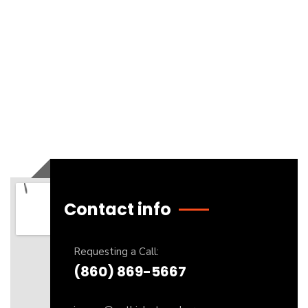
Contact info
Requesting a Call:
(860) 869-5667