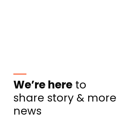
We’re here
to
share story & more
news