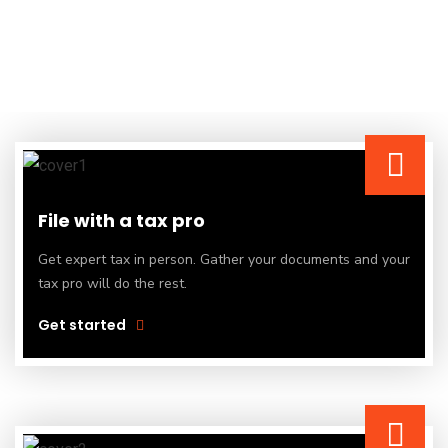
File with a tax pro
Get expert tax in person. Gather your documents and your
tax pro will do the rest.
Get started