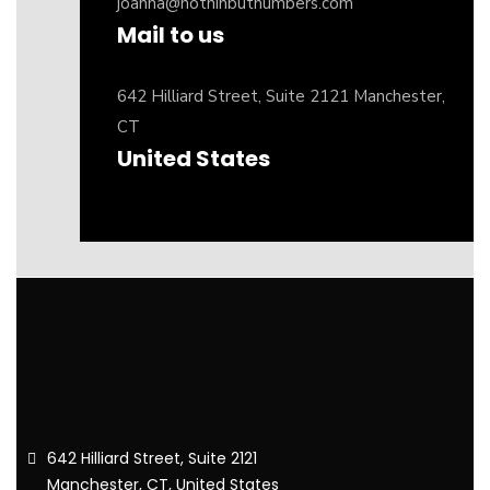
joanna@nothinbutnumbers.com
Mail to us
642 Hilliard Street, Suite 2121 Manchester,
CT
United States
642 Hilliard Street, Suite 2121
Manchester, CT, United States