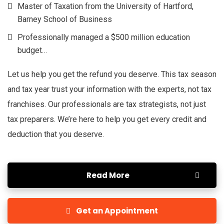
Master of Taxation from the University of Hartford,
Barney School of Business
Professionally managed a $500 million education
budget…
Let us help you get the refund you deserve. This tax season
and tax year trust your information with the experts, not tax
franchises. Our professionals are tax strategists, not just
tax preparers. We’re here to help you get every credit and
deduction that you deserve.
Read More
Get an Appointment