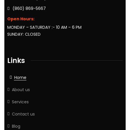
(860) 869-5667
Open Hours:
MONDAY – SATURDAY :- 10 AM – 6 PM
SUNDAY: CLOSED
Links
Home
About us
Services
Contact us
Blog