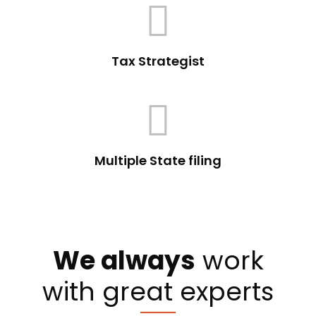
Tax Strategist
Multiple State filing
We always
work
with great experts