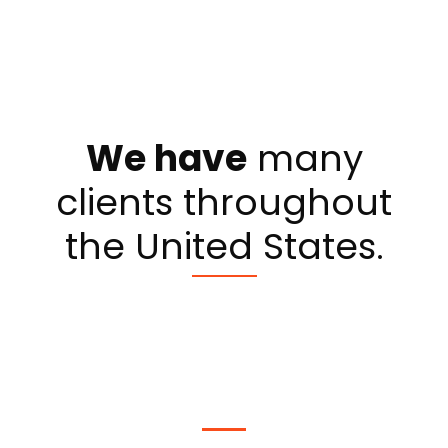
We have
many
clients throughout
the United States.