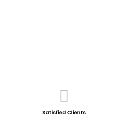
Satisfied Clients