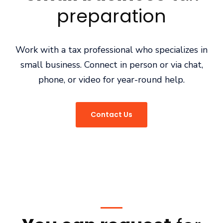
preparation
Work with a tax professional who specializes in
small business. Connect in person or via chat,
phone, or video for year-round help.
Contact Us