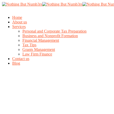
Home
About us
Services
Personal and Corporate Tax Preparation
Business and Nonprofit Formation
Financial Management
Tax Tips
Grants Management
Law Firm Finance
Contact us
Blog