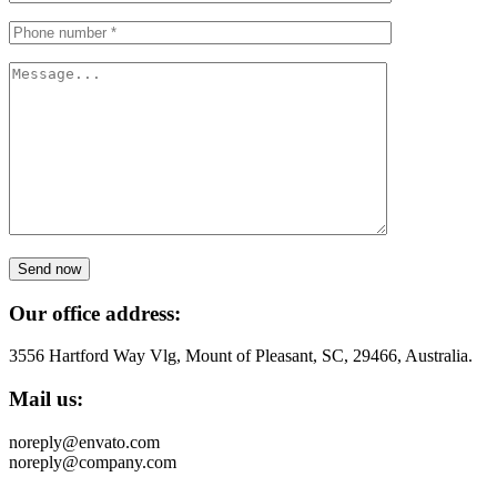
Send now
Our office address:
3556 Hartford Way Vlg, Mount of Pleasant, SC, 29466, Australia.
Mail us:
noreply@envato.com
noreply@company.com