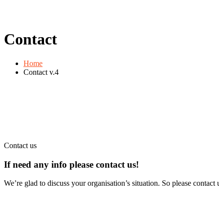
Contact
Home
Contact v.4
Contact us
If need any info please contact
us!
We’re glad to discuss your organisation’s situation. So please contact u