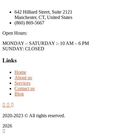
642 Hilliard Street, Suite 2121
Manchester, CT, United States
(860) 869-5667
Open Hours:
MONDAY – SATURDAY :- 10 AM – 6 PM
SUNDAY: CLOSED
Links
Home
About us
Services
Contact us
Blog
2020-2023
© All rights reserved.
2026