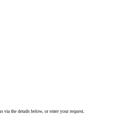
s via the details below, or enter your request.