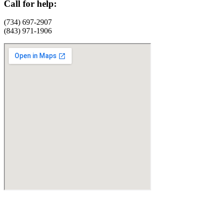
Call for help:
(734) 697-2907
(843) 971-1906