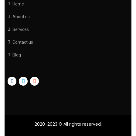
Home
About us
Services
Contact us
Blog
2020-2023
© All rights reserved.