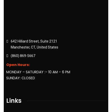
642 Hilliard Street, Suite 2121
Manchester, CT, United States
(860) 869-5667
Open Hours:
MONDAY – SATURDAY :- 10 AM – 6 PM
SUNDAY: CLOSED
Links