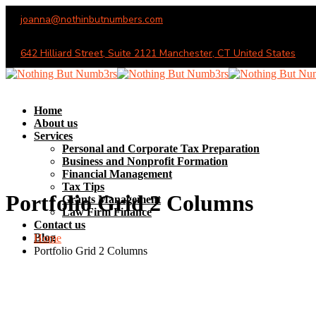
joanna@nothinbutnumbers.com
Monday - Saturday (10AM - 6PM)
642 Hilliard Street, Suite 2121 Manchester, CT United States
Home
About us
Services
Personal and Corporate Tax Preparation
Business and Nonprofit Formation
Financial Management
Tax Tips
Portfolio Grid 2 Columns
Grants Management
Law Firm Finance
Contact us
Blog
Home
Portfolio Grid 2 Columns