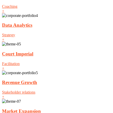
Coaching
+
Data Analytics
Strategy
+
Court Imperial
Facilitation
+
Revenue Growth
Stakeholder relations
+
Market Expansion