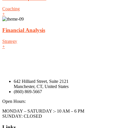
Coaching
+
Financial Analysis
Strategy
+
642 Hilliard Street, Suite 2121
Manchester, CT, United States
(860) 869-5667
Open Hours:
MONDAY – SATURDAY :- 10 AM – 6 PM
SUNDAY: CLOSED
Links