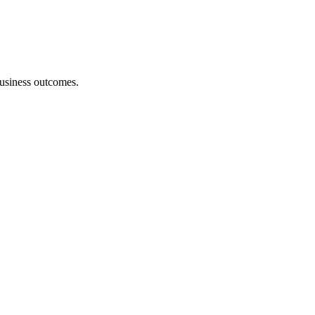
 business outcomes.