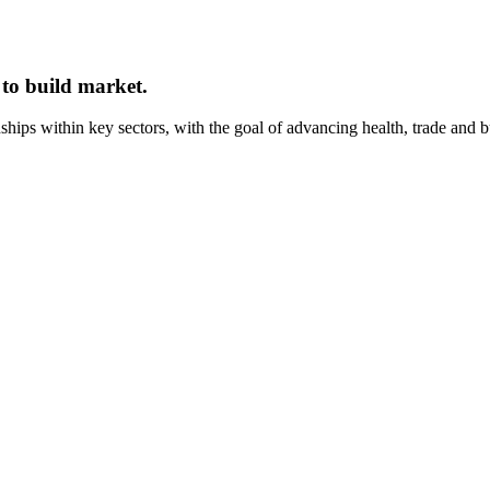
 to build market.
onships within key sectors, with the goal of advancing health, trade and