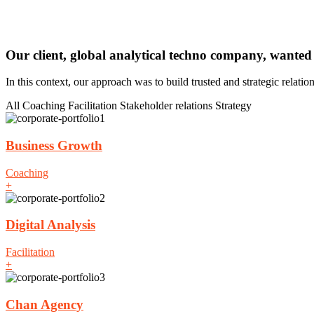
Our client, global analytical techno company, wanted
In this context, our approach was to build trusted and strategic relati
All
Coaching
Facilitation
Stakeholder relations
Strategy
Business Growth
Coaching
+
Digital Analysis
Facilitation
+
Chan Agency