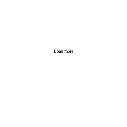
Load more