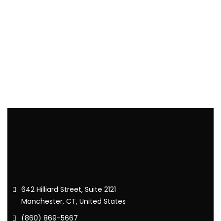
642 Hilliard Street, Suite 2121
Manchester, CT, United States
(860) 869-5667