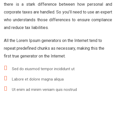
there is a stark difference between how personal and
corporate taxes are handled. So you’ll need to use an expert
who understands those differences to ensure compliance
and reduce tax liabilities.
All the Lorem Ipsum generators on the Internet tend to
repeat predefined chunks as necessary, making this the
first true generator on the Internet.
Sed do eiusmod tempor incididunt ut
Labore et dolore magna aliqua
Ut enim ad minim veniam quis nostrud