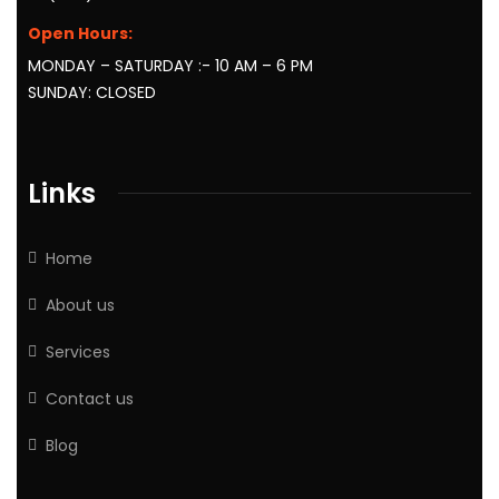
Open Hours:
MONDAY – SATURDAY :- 10 AM – 6 PM
SUNDAY: CLOSED
Links
Home
About us
Services
Contact us
Blog