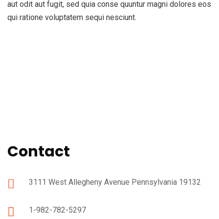
aut odit aut fugit, sed quia conse quuntur magni dolores eos
qui ratione voluptatem sequi nesciunt.
Contact
3111 West Allegheny Avenue Pennsylvania 19132
1-982-782-5297