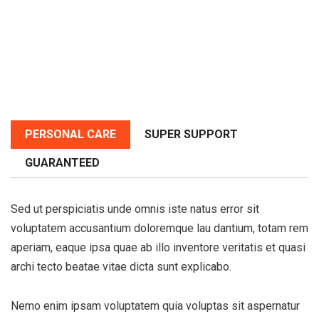
PERSONAL CARE
SUPER SUPPORT
GUARANTEED
Sed ut perspiciatis unde omnis iste natus error sit
voluptatem accusantium doloremque lau dantium, totam rem
aperiam, eaque ipsa quae ab illo inventore veritatis et quasi
archi tecto beatae vitae dicta sunt explicabo.
Nemo enim ipsam voluptatem quia voluptas sit aspernatur