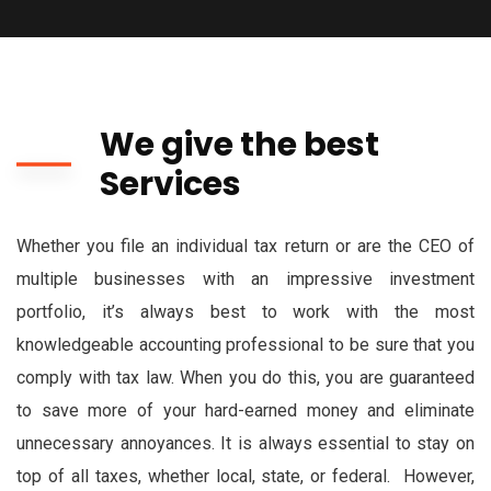
We give the best
Services
Whether you file an individual tax return or are the CEO of
multiple businesses with an impressive investment
portfolio, it’s always best to work with the most
knowledgeable accounting professional to be sure that you
comply with tax law. When you do this, you are guaranteed
to save more of your hard-earned money and eliminate
unnecessary annoyances. It is always essential to stay on
top of all taxes, whether local, state, or federal. However,