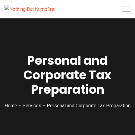
Personal and
Corporate Tax
Preparation
Home
Services
Personal and Corporate Tax Preparation