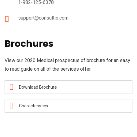
1-982-125-6378
support@consultio.com
Brochures
View our 2020 Medical prospectus of brochure for an easy
to read guide on all of the services offer.
Download Brochure
Characteristics