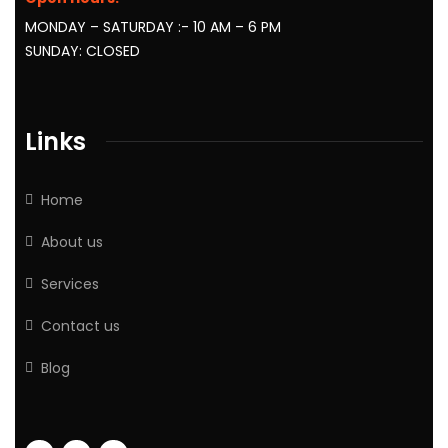
MONDAY – SATURDAY :- 10 AM – 6 PM
SUNDAY: CLOSED
Links
Home
About us
Services
Contact us
Blog