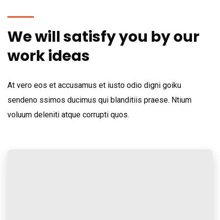
We will satisfy you by our
work ideas
At vero eos et accusamus et iusto odio digni goiku
sendeno ssimos ducimus qui blanditiis praese. Ntium
voluum deleniti atque corrupti quos.