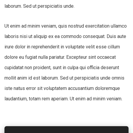
laborum. Sed ut perspiciatis unde.
Ut enim ad minim veniam, quis nostrud exercitation ullamco
laboris nisi ut aliquip ex ea commodo consequat. Duis aute
irure dolor in reprehenderit in voluptate velit esse cillum
dolore eu fugiat nulla pariatur. Excepteur sint occaecat
cupidatat non proident, sunt in culpa qui officia deserunt
mollit anim id est laborum. Sed ut perspiciatis unde omnis
iste natus error sit voluptatem accusantium doloremque
laudantium, totam rem aperiam. Ut enim ad minim veniam.