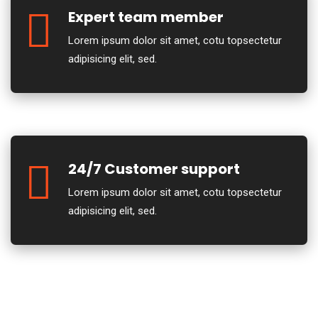
Expert team member
Lorem ipsum dolor sit amet, cotu topsectetur
adipisicing elit, sed.
24/7 Customer support
Lorem ipsum dolor sit amet, cotu topsectetur
adipisicing elit, sed.