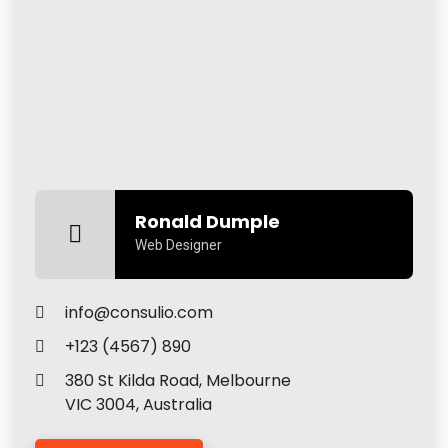
Ronald Dumple
Web Designer
info@consulio.com
+123 (4567) 890
380 St Kilda Road, Melbourne
VIC 3004, Australia