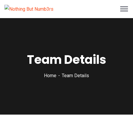
Team Details
Home
Team Details