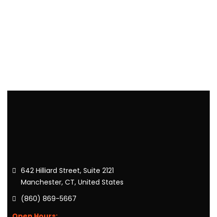
642 Hilliard Street, Suite 2121
Manchester, CT, United States
(860) 869-5667
Open Hours: