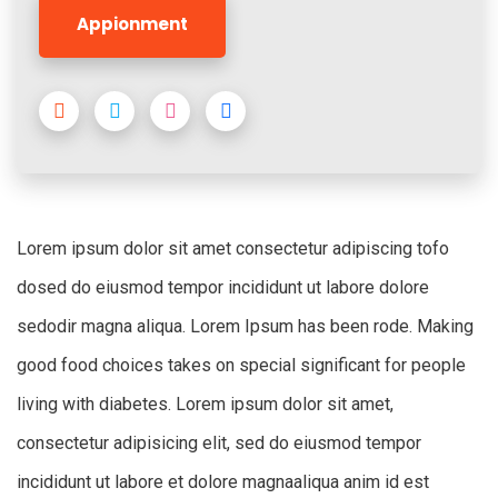
Appionment
Lorem ipsum dolor sit amet consectetur adipiscing tofo
dosed do eiusmod tempor incididunt ut labore dolore
sedodir magna aliqua. Lorem Ipsum has been rode. Making
good food choices takes on special significant for people
living with diabetes. Lorem ipsum dolor sit amet,
consectetur adipisicing elit, sed do eiusmod tempor
incididunt ut labore et dolore magnaaliqua anim id est