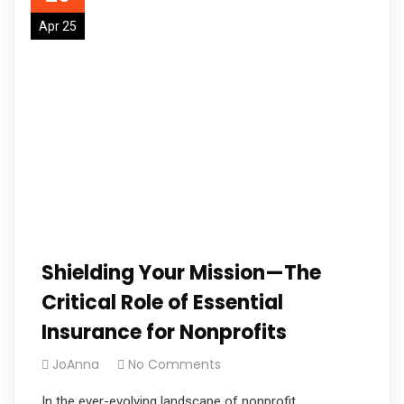
Apr 25
Shielding Your Mission—The
Critical Role of Essential
Insurance for Nonprofits
JoAnna
No Comments
In the ever-evolving landscape of nonprofit