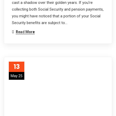
cast a shadow over their golden years. If you’re
collecting both Social Security and pension payments,
you might have noticed that a portion of your Social
Security benefits are subject to…
Read More
13
May 25