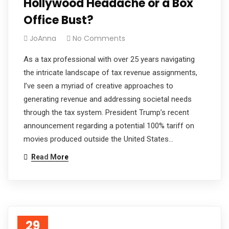
Hollywood Headache or a Box
Office Bust?
JoAnna
No Comments
As a tax professional with over 25 years navigating
the intricate landscape of tax revenue assignments,
I’ve seen a myriad of creative approaches to
generating revenue and addressing societal needs
through the tax system. President Trump’s recent
announcement regarding a potential 100% tariff on
movies produced outside the United States…
Read More
29