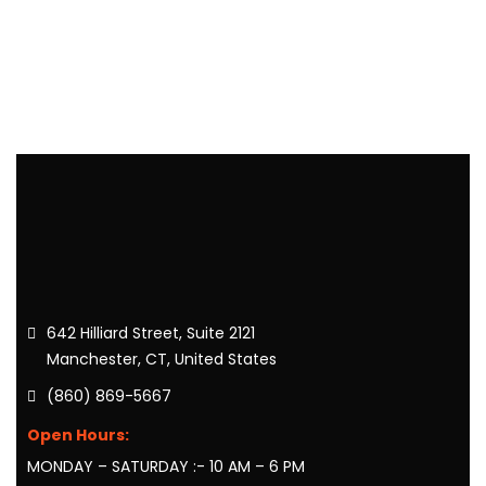
642 Hilliard Street, Suite 2121
Manchester, CT, United States
(860) 869-5667
Open Hours:
MONDAY – SATURDAY :- 10 AM – 6 PM