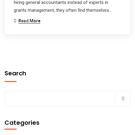
hiring general accountants instead of experts in
grants management, they often find themselves…
Read More
Search
Categories