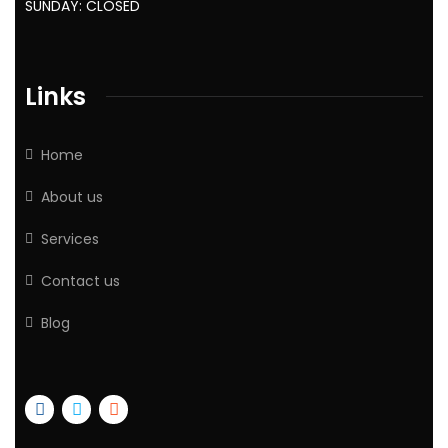
SUNDAY: CLOSED
Links
Home
About us
Services
Contact us
Blog