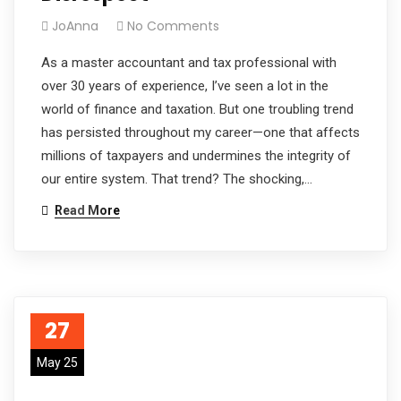
JoAnna
No Comments
As a master accountant and tax professional with
over 30 years of experience, I’ve seen a lot in the
world of finance and taxation. But one troubling trend
has persisted throughout my career—one that affects
millions of taxpayers and undermines the integrity of
our entire system. That trend? The shocking,…
Read More
27
May 25