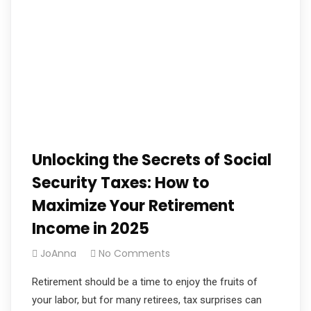
Unlocking the Secrets of Social
Security Taxes: How to
Maximize Your Retirement
Income in 2025
JoAnna
No Comments
Retirement should be a time to enjoy the fruits of
your labor, but for many retirees, tax surprises can