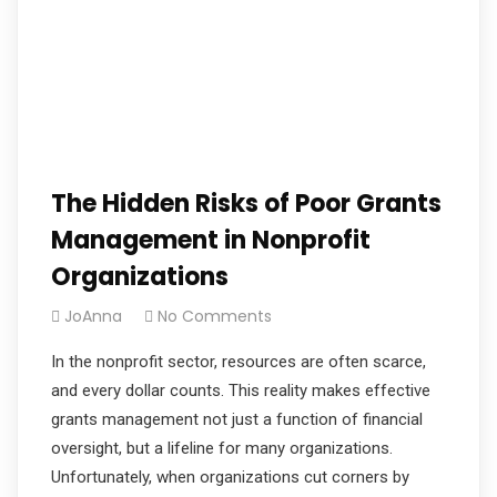
The Hidden Risks of Poor Grants
Management in Nonprofit
Organizations
JoAnna
No Comments
In the nonprofit sector, resources are often scarce,
and every dollar counts. This reality makes effective
grants management not just a function of financial
oversight, but a lifeline for many organizations.
Unfortunately, when organizations cut corners by