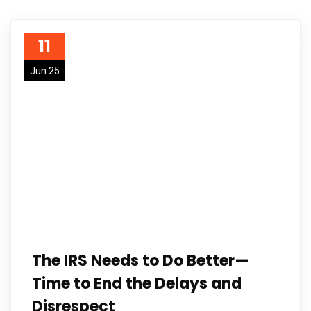
11
Jun 25
The IRS Needs to Do Better—
Time to End the Delays and
Disrespect