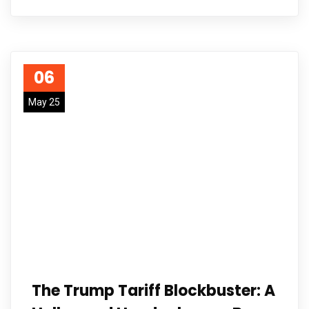
06
May 25
The Trump Tariff Blockbuster: A