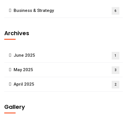
Business & Strategy
6
Archives
June 2025
1
May 2025
3
April 2025
2
Gallery