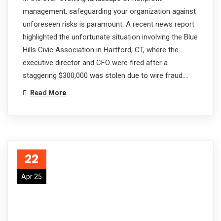
management, safeguarding your organization against
unforeseen risks is paramount. A recent news report
highlighted the unfortunate situation involving the Blue
Hills Civic Association in Hartford, CT, where the
executive director and CFO were fired after a
staggering $300,000 was stolen due to wire fraud.…
Read More
22
Apr 25