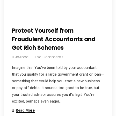
Protect Yourself from
Fraudulent Accountants and
Get Rich Schemes
JoAnna
No Comments
Imagine this: You’ve been told by your accountant
that you qualify for a large government grant or loan—
something that could help you start a new business
or pay off debts. It sounds too good to be true, but
your trusted advisor assures you it’s legit. You’re
excited, perhaps even eager…
Read More