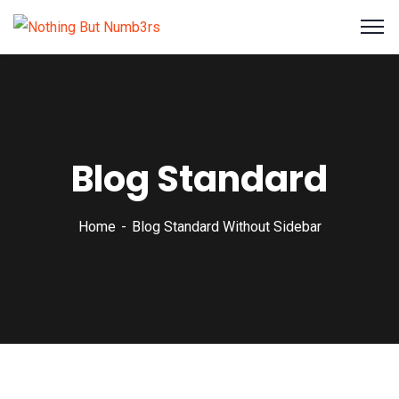
Blog Standard
Home
Blog Standard Without Sidebar