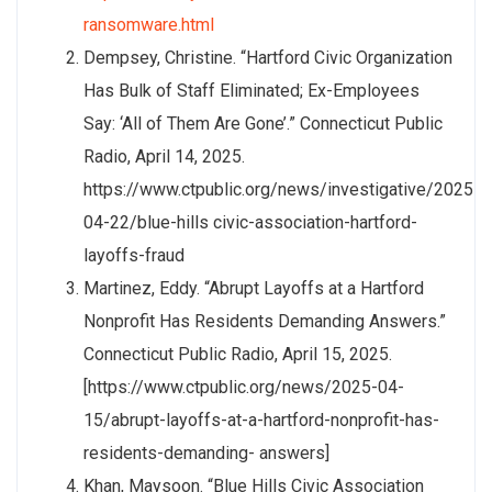
ransomware.html
Dempsey, Christine. “Hartford Civic Organization
Has Bulk of Staff Eliminated; Ex-Employees
Say: ‘All of Them Are Gone’.” Connecticut Public
Radio, April 14, 2025.
https://www.ctpublic.org/news/investigative/2025-
04-22/blue-hills civic-association-hartford-
layoffs-fraud
Martinez, Eddy. “Abrupt Layoffs at a Hartford
Nonprofit Has Residents Demanding Answers.”
Connecticut Public Radio, April 15, 2025.
[https://www.ctpublic.org/news/2025-04-
15/abrupt-layoffs-at-a-hartford-nonprofit-has-
residents-demanding- answers]
Khan, Maysoon. “Blue Hills Civic Association