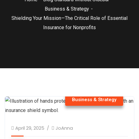
Business & Strategy
Shielding Your Mission—The Critical Role of Essential
Insurance for Nonprofits
Business & Strategy
April 29, 2025
JoAnna