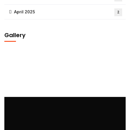
April 2025
2
Gallery