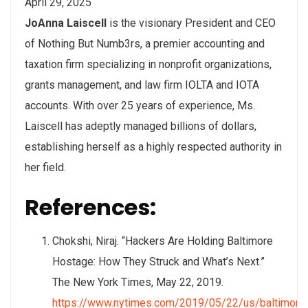
April 29, 2025
JoAnna Laiscell
is the visionary President and CEO
of Nothing But Numb3rs, a premier accounting and
taxation firm specializing in nonprofit organizations,
grants management, and law firm IOLTA and IOTA
accounts. With over 25 years of experience, Ms.
Laiscell has adeptly managed billions of dollars,
establishing herself as a highly respected authority in
her field.
References:
Chokshi, Niraj. “Hackers Are Holding Baltimore
Hostage: How They Struck and What’s Next.”
The New York Times, May 22, 2019.
https://www.nytimes.com/2019/05/22/us/baltimore