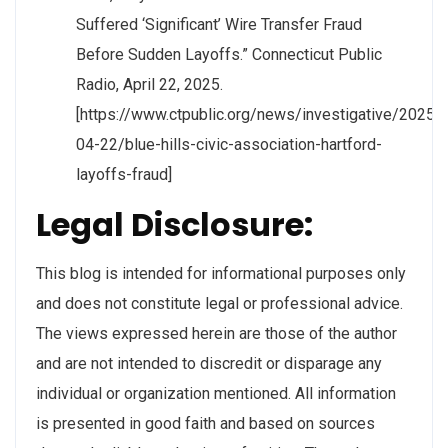
Suffered ‘Significant’ Wire Transfer Fraud
Before Sudden Layoffs.” Connecticut Public
Radio, April 22, 2025.
[https://www.ctpublic.org/news/investigative/2025-
04-22/blue-hills-civic-association-hartford-
layoffs-fraud]
Legal Disclosure:
This blog is intended for informational purposes only
and does not constitute legal or professional advice.
The views expressed herein are those of the author
and are not intended to discredit or disparage any
individual or organization mentioned. All information
is presented in good faith and based on sources