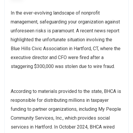
In the ever-evolving landscape of nonprofit
management, safeguarding your organization against
unforeseen risks is paramount. A recent news report
highlighted the unfortunate situation involving the
Blue Hills Civic Association in Hartford, CT, where the
executive director and CFO were fired after a
staggering $300,000 was stolen due to wire fraud.
According to materials provided to the state, BHCA is
responsible for distributing millions in taxpayer
funding to partner organizations, including My People
Community Services, Inc., which provides social
services in Hartford. In October 2024, BHCA wired