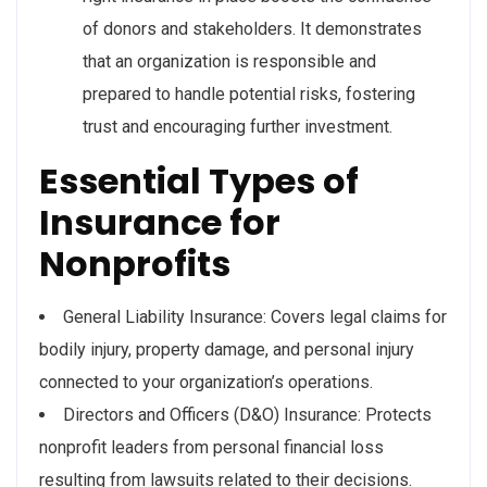
of donors and stakeholders. It demonstrates
that an organization is responsible and
prepared to handle potential risks, fostering
trust and encouraging further investment.
Essential Types of
Insurance for
Nonprofits
General Liability Insurance: Covers legal claims for
bodily injury, property damage, and personal injury
connected to your organization’s operations.
Directors and Officers (D&O) Insurance: Protects
nonprofit leaders from personal financial loss
resulting from lawsuits related to their decisions.