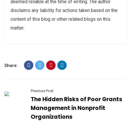
deemed reliable at the time of writing. The author
disclaims any liability for actions taken based on the
content of this blog or other related blogs on this
matter.
Share:
Previous Post
The Hidden Risks of Poor Grants
Management in Nonprofit
Organizations