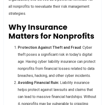
all nonprofits to reevaluate their risk management
strategies.
Why Insurance
Matters for Nonprofits
Protection Against Theft and Fraud
: Cyber
theft poses a significant risk in today’s digital
age. Having cyber liability insurance can protect
nonprofits from financial losses related to data
breaches, hacking, and other cyber incidents.
Avoiding Financial Ruin:
Liability insurance
helps protect against lawsuits and claims that
can lead to massive financial hardships. Without
it, nonprofits may be vulnerable to crippling