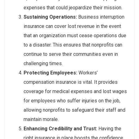
expenses that could jeopardize their mission.
Sustaining Operations:
Business interruption
insurance can cover lost revenue in the event
that an organization must cease operations due
to a disaster. This ensures that nonprofits can
continue to serve their communities even in
challenging times.
Protecting Employees:
Workers’
compensation insurance is vital. It provides
coverage for medical expenses and lost wages
for employees who suffer injuries on the job,
allowing nonprofits to safeguard their staff and
maintain morale.
Enhancing Credibility and Trust:
Having the
right insurance in place boosts the confidence