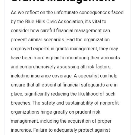
As we reflect on the unfortunate consequences faced
by the Blue Hills Civic Association, it’s vital to
consider how careful financial management can
prevent similar scenarios. Had the organization
employed experts in grants management, they may
have been more vigilant in monitoring their accounts
and comprehensively assessing all risk factors,
including insurance coverage. A specialist can help
ensure that all essential financial safeguards are in
place, significantly reducing the likelihood of such
breaches. The safety and sustainability of nonprofit
organizations hinge greatly on prudent risk
management, including the acquisition of proper
insurance. Failure to adequately protect against