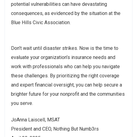
potential vulnerabilities can have devastating
consequences, as evidenced by the situation at the
Blue Hills Civic Association.
Don’t wait until disaster strikes. Now is the time to
evaluate your organization’s insurance needs and
work with professionals who can help you navigate
these challenges. By prioritizing the right coverage
and expert financial oversight, you can help secure a
brighter future for your nonprofit and the communities
you serve.
JoAnna Laiscell, MSAT
President and CEO, Nothing But Numb3rs