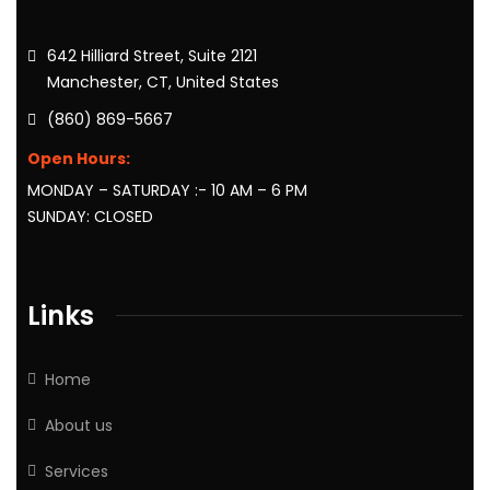
642 Hilliard Street, Suite 2121
Manchester, CT, United States
(860) 869-5667
Open Hours:
MONDAY – SATURDAY :- 10 AM – 6 PM
SUNDAY: CLOSED
Links
Home
About us
Services