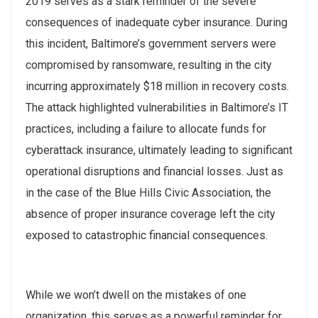
2019 serves as a stark reminder of the severe
consequences of inadequate cyber insurance. During
this incident, Baltimore’s government servers were
compromised by ransomware, resulting in the city
incurring approximately $18 million in recovery costs.
The attack highlighted vulnerabilities in Baltimore’s IT
practices, including a failure to allocate funds for
cyberattack insurance, ultimately leading to significant
operational disruptions and financial losses. Just as
in the case of the Blue Hills Civic Association, the
absence of proper insurance coverage left the city
exposed to catastrophic financial consequences.
While we won’t dwell on the mistakes of one
organization, this serves as a powerful reminder for