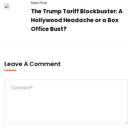
Next Post
The Trump Tariff Blockbuster: A
Hollywood Headache or a Box
Office Bust?
Leave A Comment