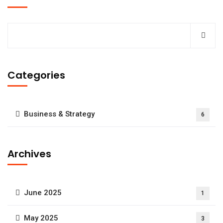
Categories
Business & Strategy
6
Archives
June 2025
1
May 2025
3