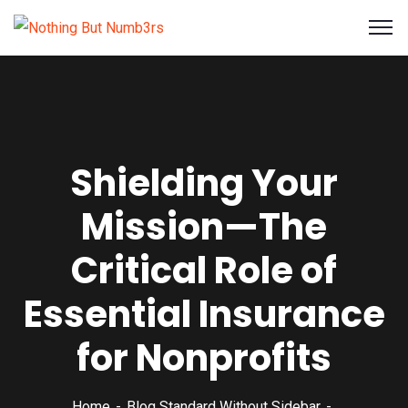
Shielding Your
Mission—The
Critical Role of
Essential Insurance
for Nonprofits
Home
Blog Standard Without Sidebar