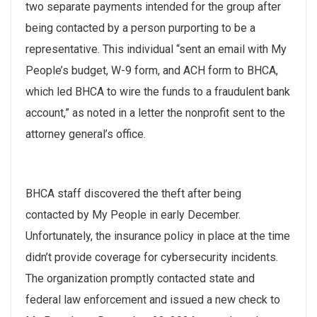
two separate payments intended for the group after
being contacted by a person purporting to be a
representative. This individual “sent an email with My
People’s budget, W-9 form, and ACH form to BHCA,
which led BHCA to wire the funds to a fraudulent bank
account,” as noted in a letter the nonprofit sent to the
attorney general’s office.
BHCA staff discovered the theft after being
contacted by My People in early December.
Unfortunately, the insurance policy in place at the time
didn’t provide coverage for cybersecurity incidents.
The organization promptly contacted state and
federal law enforcement and issued a new check to