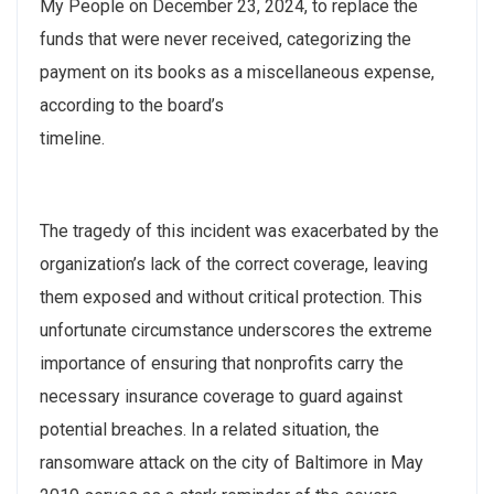
My People on December 23, 2024, to replace the
funds that were never received, categorizing the
payment on its books as a miscellaneous expense,
according to the board’s
timeline.
The tragedy of this incident was exacerbated by the
organization’s lack of the correct coverage, leaving
them exposed and without critical protection. This
unfortunate circumstance underscores the extreme
importance of ensuring that nonprofits carry the
necessary insurance coverage to guard against
potential breaches. In a related situation, the
ransomware attack on the city of Baltimore in May