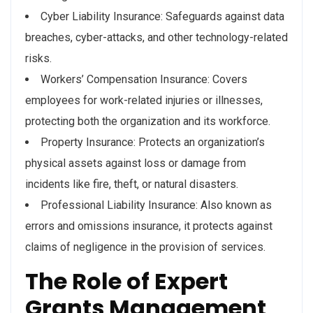
Cyber Liability Insurance: Safeguards against data
breaches, cyber-attacks, and other technology-related
risks.
Workers’ Compensation Insurance: Covers
employees for work-related injuries or illnesses,
protecting both the organization and its workforce.
Property Insurance: Protects an organization’s
physical assets against loss or damage from
incidents like fire, theft, or natural disasters.
Professional Liability Insurance: Also known as
errors and omissions insurance, it protects against
claims of negligence in the provision of services.
The Role of Expert
Grants Management