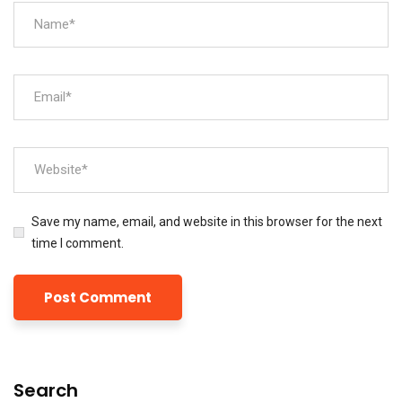
Save my name, email, and website in this browser for the next
time I comment.
Search