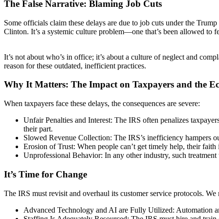
The False Narrative: Blaming Job Cuts
Some officials claim these delays are due to job cuts under the Trump 
Clinton. It’s a systemic culture problem—one that’s been allowed to f
It’s not about who’s in office; it’s about a culture of neglect and co
reason for these outdated, inefficient practices.
Why It Matters: The Impact on Taxpayers and the 
When taxpayers face these delays, the consequences are severe:
Unfair Penalties and Interest: The IRS often penalizes taxpayer
their part.
Slowed Revenue Collection: The IRS’s inefficiency hampers our g
Erosion of Trust: When people can’t get timely help, their faith 
Unprofessional Behavior: In any other industry, such treatm
It’s Time for Change
The IRS must revisit and overhaul its customer service protocols. We 
Advanced Technology and AI are Fully Utilized: Automation and 
Staffing Is Adequately Resourced: The IRS must hire and train