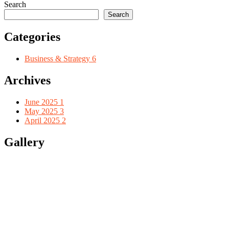
Search
Search
Categories
Business & Strategy
6
Archives
June 2025
1
May 2025
3
April 2025
2
Gallery