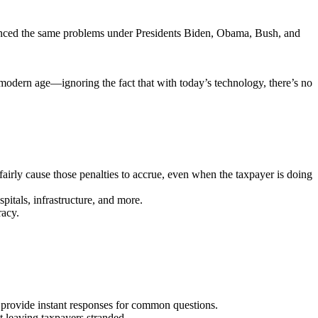
perienced the same problems under Presidents Biden, Obama, Bush, and
e modern age—ignoring the fact that with today’s technology, there’s no
fairly cause those penalties to accrue, even when the taxpayer is doing
itals, infrastructure, and more.
racy.
n provide instant responses for common questions.
 leaving taxpayers stranded.