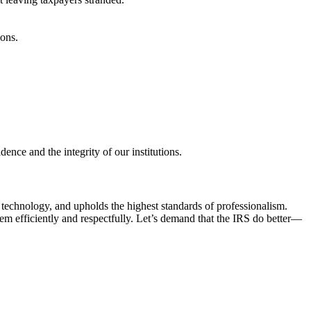
ons.
nce and the integrity of our institutions.
rn technology, and upholds the highest standards of professionalism.
hem efficiently and respectfully. Let’s demand that the IRS do better—