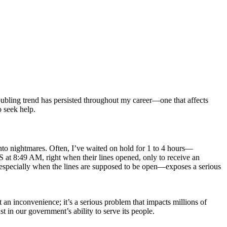
roubling trend has persisted throughout my career—one that affects
o seek help.
into nightmares. Often, I’ve waited on hold for 1 to 4 hours—
 at 8:49 AM, right when their lines opened, only to receive an
e—especially when the lines are supposed to be open—exposes a serious
 an inconvenience; it’s a serious problem that impacts millions of
t in our government’s ability to serve its people.