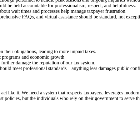
d be held accountable for professionalism, respect, and helpfulness.
bout wait times and processes help manage taxpayer frustration.
ehensive FAQs, and virtual assistance should be standard, not excepti
their obligations, leading to more unpaid taxes.
t programs and economic growth.
 further damage the reputation of our tax system.
hould meet professional standards—anything less damages public confide
ey act like it. We need a system that respects taxpayers, leverages mode
t policies, but the individuals who rely on their government to serve t