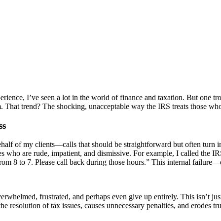
rience, I’ve seen a lot in the world of finance and taxation. But one t
em. That trend? The shocking, unacceptable way the IRS treats those wh
ss
half of my clients—calls that should be straightforward but often turn 
 who are rude, impatient, and dismissive. For example, I called the IRS
rom 8 to 7. Please call back during those hours.” This internal failur
whelmed, frustrated, and perhaps even give up entirely. This isn’t just
e resolution of tax issues, causes unnecessary penalties, and erodes trus