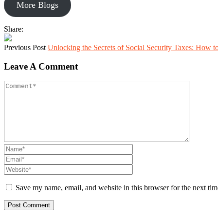
More Blogs
Share:
Previous Post
Unlocking the Secrets of Social Security Taxes: How 
Leave A Comment
Save my name, email, and website in this browser for the next ti