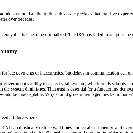
administration. But the truth is, this issue predates that era. I’ve ex
ester over decades.
mplacency that has become normalized. The IRS has failed to adapt to th
Economy
s for late payments or inaccuracies, but delays in communication can un
overnment’s ability to collect vital revenue, which funds schools, hosp
in the system diminishes. That trust is essential for a functioning democ
ent would be unacceptable. Why should government agencies be immune?
need a future where:
AI can drastically reduce wait times, route calls efficiently, and eve
 enough personnel to handle peak seasons and ongoing inquiries without