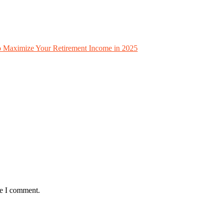
to Maximize Your Retirement Income in 2025
me I comment.