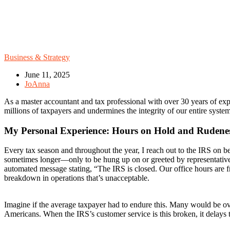
Business & Strategy
June 11, 2025
JoAnna
As a master accountant and tax professional with over 30 years of expe
millions of taxpayers and undermines the integrity of our entire syst
My Personal Experience: Hours on Hold and Rudene
Every tax season and throughout the year, I reach out to the IRS on be
sometimes longer—only to be hung up on or greeted by representatives
automated message stating, “The IRS is closed. Our office hours are f
breakdown in operations that’s unacceptable.
Imagine if the average taxpayer had to endure this. Many would be over
Americans. When the IRS’s customer service is this broken, it delays th