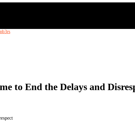
e to End the Delays and Disres
respect