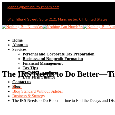
joanna@nothinbutnumbers.com
Monday - Saturday (10AM - 6PM)
642 Hilliard Street, Suite 2121 Manchester, CT United States
Home
About us
Services
Personal and Corporate Tax Preparation
Business and Nonprofit Formation
Financial Management
Tax Tips
The IRS Needs to Do Better—Tim
Grants Management
Law Firm Finance
Contact us
Blog
Home
Blog Standard Without Sidebar
Business & Strategy
The IRS Needs to Do Better—Time to End the Delays and Dis