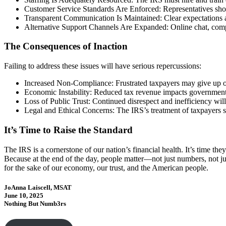
Customer Service Standards Are Enforced: Representatives shoul
Transparent Communication Is Maintained: Clear expectations a
Alternative Support Channels Are Expanded: Online chat, compr
The Consequences of Inaction
Failing to address these issues will have serious repercussions:
Increased Non-Compliance: Frustrated taxpayers may give up on 
Economic Instability: Reduced tax revenue impacts governmen
Loss of Public Trust: Continued disrespect and inefficiency will
Legal and Ethical Concerns: The IRS’s treatment of taxpayers s
It’s Time to Raise the Standard
The IRS is a cornerstone of our nation’s financial health. It’s time th
Because at the end of the day, people matter—not just numbers, not jus
for the sake of our economy, our trust, and the American people.
JoAnna Laiscell, MSAT
June 10, 2025
Nothing But Numb3rs