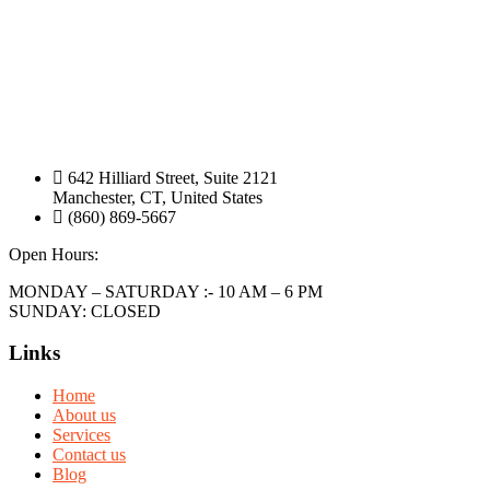
642 Hilliard Street, Suite 2121
Manchester, CT, United States
(860) 869-5667
Open Hours:
MONDAY – SATURDAY :- 10 AM – 6 PM
SUNDAY: CLOSED
Links
Home
About us
Services
Contact us
Blog